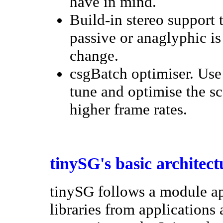
have in mind.
Build-in stereo support
passive or anaglyphic is
change.
csgBatch optimiser. Use 
tune and optimise the sc
higher frame rates.
tinySG's basic architect
tinySG follows a module ap
libraries from applications