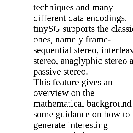
techniques and many
different data encodings.
tinySG supports the classi
ones, namely frame-
sequential stereo, interlea
stereo, anaglyphic stereo 
passive stereo.
This feature gives an
overview on the
mathematical background
some guidance on how to
generate interesting