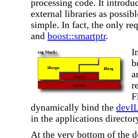
processing code. It introduc
external libraries as possib
simple. In fact, the only re
and
boost::smartptr
.
I
b
a
r
F
dynamically bind the
devI
in the applications director
At the very bottom of the