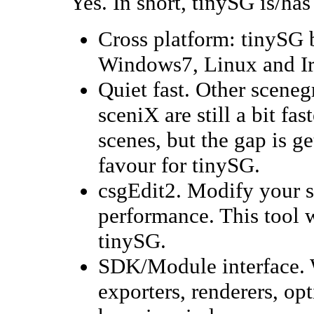
Yes. In short, tinySG is/has
Cross platform: tinySG
Windows7, Linux and Iri
Quiet fast. Other scene
sceniX are still a bit fa
scenes, but the gap is g
favour for tinySG.
csgEdit2. Modify your sc
performance. This tool w
tinySG.
SDK/Module interface. 
exporters, renderers, o