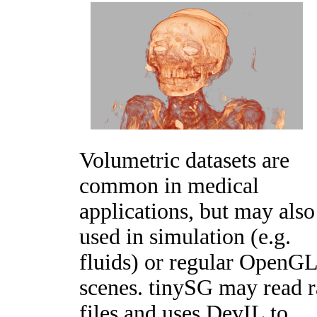
Volumetric datasets are
common in medical
applications, but may also
used in simulation (e.g.
fluids) or regular OpenG
scenes. tinySG may read 
files and uses DevIL to