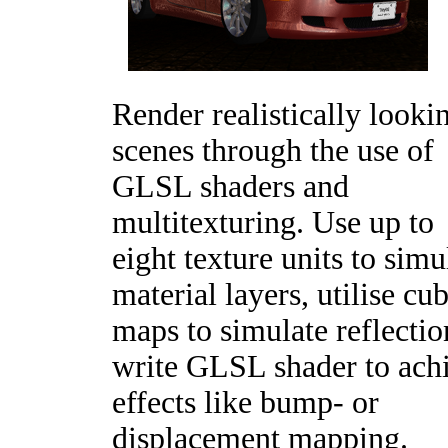
Render realistically looki
scenes through the use of
GLSL shaders and
multitexturing. Use up to
eight texture units to simu
material layers, utilise cu
maps to simulate reflectio
write GLSL shader to ach
effects like bump- or
displacement mapping.