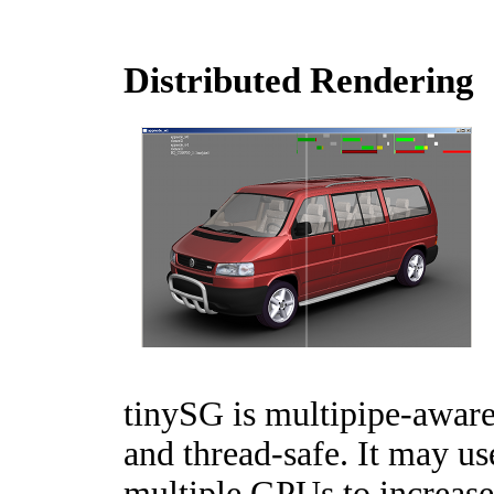
Distributed Rendering
tinySG is multipipe-awar
and thread-safe. It may us
multiple GPUs to increase