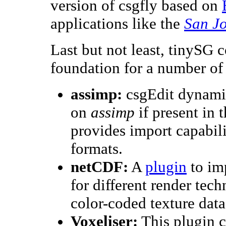
version of csgfly based on
applications like the
San J
Last but not least, tinySG
foundation for a number of
assimp:
csgEdit dynami
on
assimp
if present in 
provides import capabilit
formats.
netCDF:
A
plugin
to im
for different render tec
color-coded texture data 
Voxeliser:
This plugin c