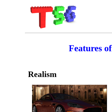
Features o
Realism