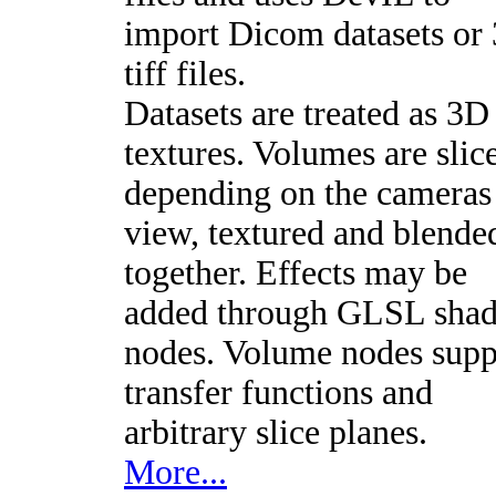
import Dicom datasets or
tiff files.
Datasets are treated as 3D
textures. Volumes are slic
depending on the cameras
view, textured and blende
together. Effects may be
added through GLSL shad
nodes. Volume nodes supp
transfer functions and
arbitrary slice planes.
More...