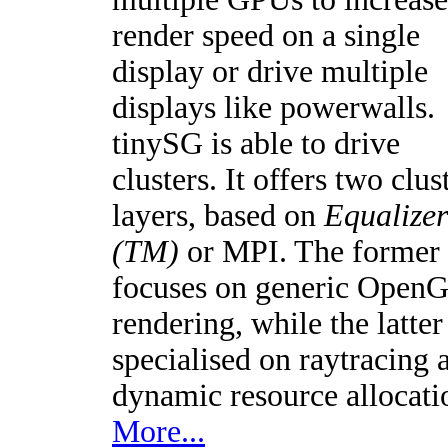
render speed on a single
display or drive multiple
displays like powerwalls.
tinySG is able to drive
clusters. It offers two clus
layers, based on
Equalizer
(TM)
or MPI. The former
focuses on generic Open
rendering, while the latter 
specialised on raytracing 
dynamic resource allocati
More...