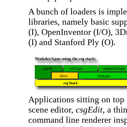
A bunch of loaders is imple
libraries, namely basic sup
(I), OpenInventor (I/O), 3D
(I) and Stanford Ply (O).
Applications sitting on top 
scene editor,
csgEdit
, a th
command line renderer insp