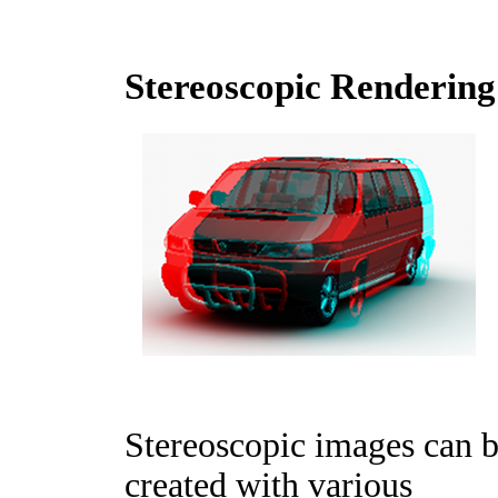
Stereoscopic Rendering
Stereoscopic images can 
created with various