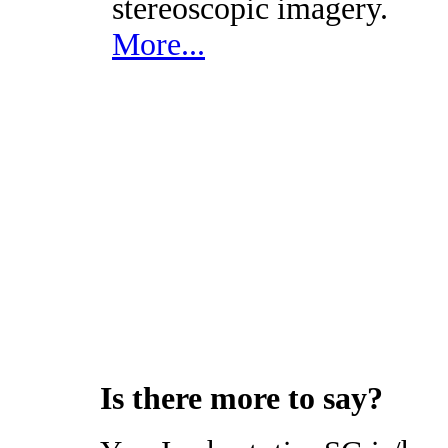
stereoscopic imagery.
More...
Is there more to say?