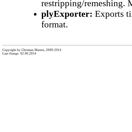
restripping/remeshing. 
plyExporter:
Exports ti
format.
Copyright by Christian Marten, 2009-2014
Last change: 02.06.2014