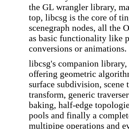
the GL wrangler library, 
top, libcsg is the core of ti
scenegraph nodes, all the 
as basic functionality like 
conversions or animations.
libcsg's companion library, l
offering geometric algorit
surface subdivision, scene t
transform, generic traverse
baking, half-edge topologie
pools and finally a comple
multipipe operations and e