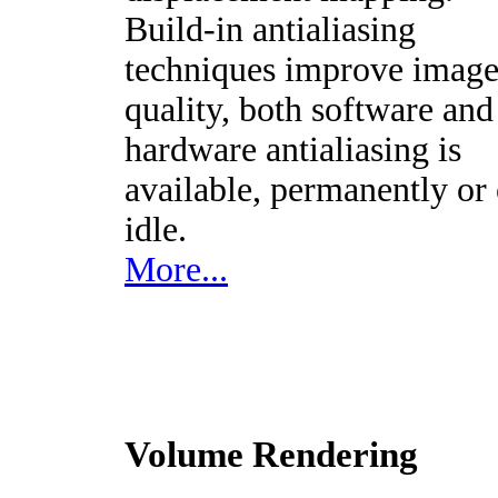
Build-in antialiasing
techniques improve imag
quality, both software and
hardware antialiasing is
available, permanently or
idle.
More...
Volume Rendering