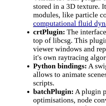
stored in a 3D texture. I
modules, like particle co
computational fluid dy
crtPlugin:
The interfac
top of libcsg. This plugi
viewer windows and rep
it's own raytracing algo
Python bindings:
A swi
allows to animate scene
scripts.
batchPlugin:
A plugin p
optimisations, node con