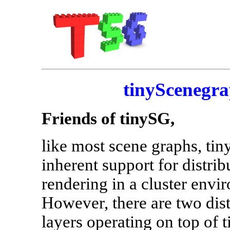
tinyScenegra
Friends of tinySG,
like most scene graphs, ti
inherent support for distrib
rendering in a cluster envi
However, there are two dis
layers operating on top of