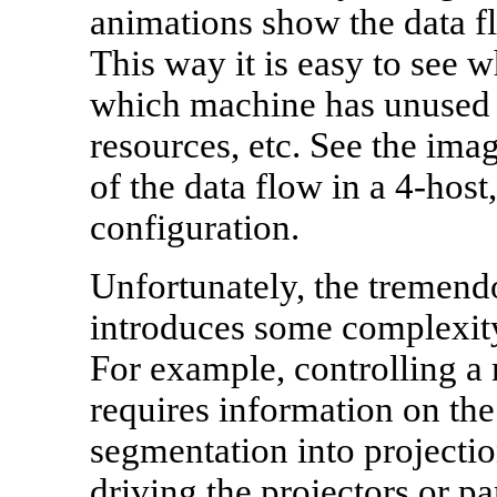
animations show the data f
This way it is easy to see 
which machine has unused 
resources, etc. See the imag
of the data flow in a 4-hos
configuration.
Unfortunately, the tremendo
introduces some complexity 
For example, controlling a 
requires information on the
segmentation into projecti
driving the projectors or pa