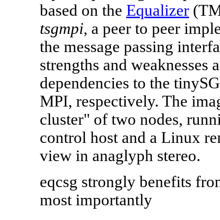
based on the
Equalizer
(TM)
tsgmpi
, a peer to peer imp
the message passing interf
strengths and weaknesses a
dependencies to the tinySG
MPI, respectively. The imag
cluster" of two nodes, run
control host and a Linux re
view in anaglyph stereo.
eqcsg strongly benefits fro
most importantly