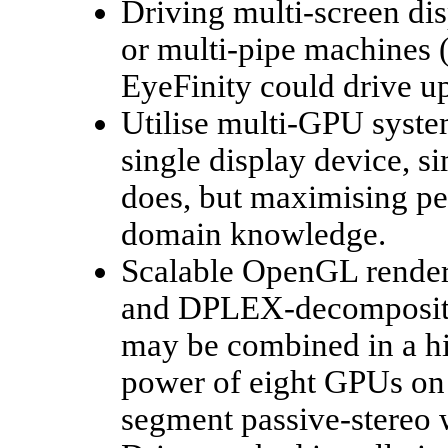
Driving multi-screen di
or multi-pipe machines 
EyeFinity could drive up
Utilise multi-GPU syste
single display device, si
does, but maximising pe
domain knowledge.
Scalable OpenGL renderi
and DPLEX-decompositi
may be combined in a hie
power of eight GPUs on 
segment passive-stereo 