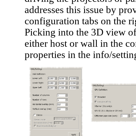
addresses this issue by pro
configuration tabs on the r
Picking into the 3D view of
either host or wall in the c
properties in the info/settin