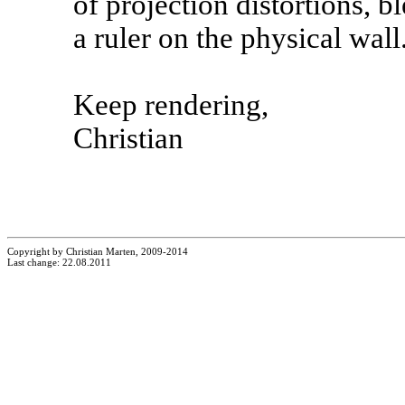
of projection distortions, b
a ruler on the physical wall
Keep rendering,
Christian
Copyright by Christian Marten, 2009-2014
Last change: 22.08.2011