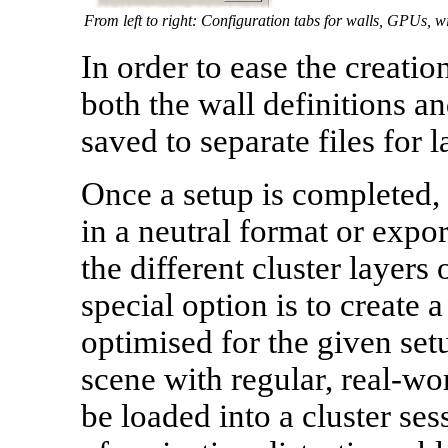
From left to right: Configuration tabs for walls, GPUs, 
In order to ease the creatio
both the wall definitions a
saved to separate files for l
Once a setup is completed,
in a neutral format or expor
the different cluster layers
special option is to create a
optimised for the given set
scene with regular, real-wor
be loaded into a cluster se