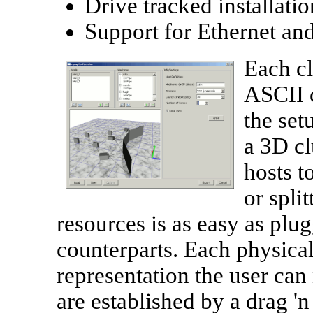
Drive tracked installati
Support for Ethernet an
Each cl
ASCII c
the set
a 3D cl
hosts t
or spli
resources is as easy as plug
counterparts. Each physical
representation the user ca
are established by a drag 'n