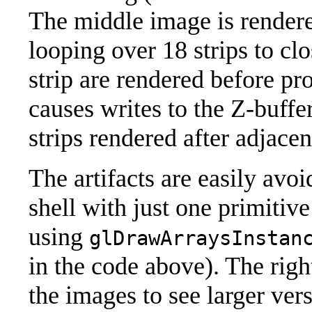
The middle image is rendere
looping over 18 strips to clo
strip are rendered before pro
causes writes to the Z-buffer
strips rendered after adjacent
The artifacts are easily avo
shell with just one primitive 
using
glDrawArraysInstan
in the code above). The rig
the images to see larger vers