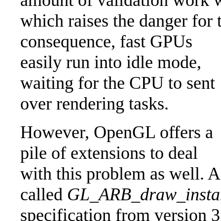
amount of validation work 
which raises the danger for
consequence, fast GPUs
easily run into idle mode,
waiting for the CPU to sent
over rendering tasks.
However, OpenGL offers a
pile of extensions to deal
with this problem as well. 
called
GL_ARB_draw_insta
specification from version 3