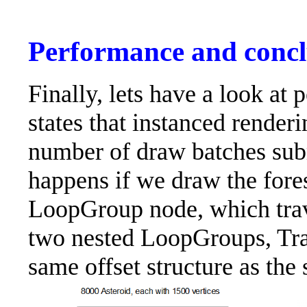
Performance and concl
Finally, lets have a look at
states that instanced renderi
number of draw batches sub
happens if we draw the fores
LoopGroup node, which trave
two nested LoopGroups, Tra
same offset structure as th