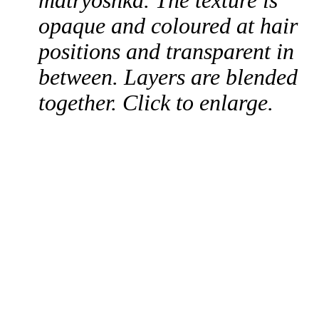
matryoshka. The texture is
opaque and coloured at hair
positions and transparent in
between. Layers are blended
together. Click to enlarge.