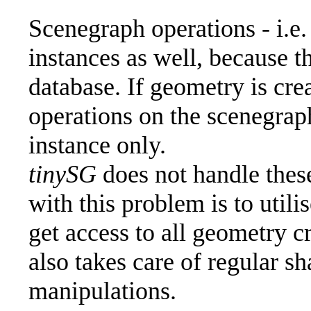
Scenegraph operations - i.e.
instances as well, because 
database. If geometry is crea
operations on the scenegraph
instance only.
tinySG
does not handle these
with this problem is to utili
get access to all geometry c
also takes care of regular 
manipulations.