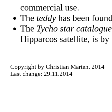
commercial use.
The
teddy
has been found
The
Tycho star catalogue
Hipparcos satellite, is by
Copyright by Christian Marten, 2014
Last change: 29.11.2014