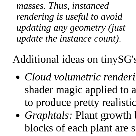
masses. Thus, instanced
rendering is useful to avoid
updating any geometry (just
update the instance count).
Additional ideas on tinySG's 
Cloud volumetric render
shader magic applied to a
to produce pretty realisti
Graphtals:
Plant growth 
blocks of each plant are 