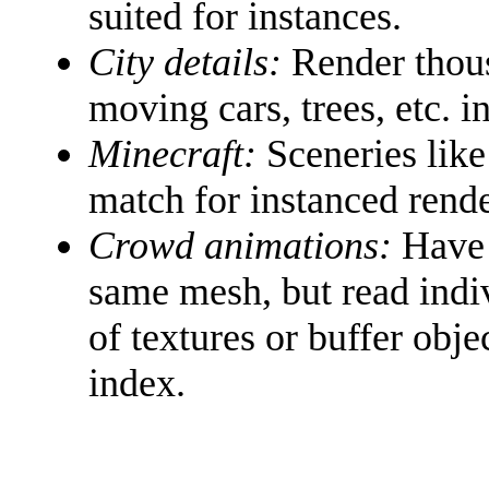
suited for instances.
City details:
Render thousa
moving cars, trees, etc. 
Minecraft:
Sceneries like
match for instanced rende
Crowd animations:
Have w
same mesh, but read indi
of textures or buffer obje
index.