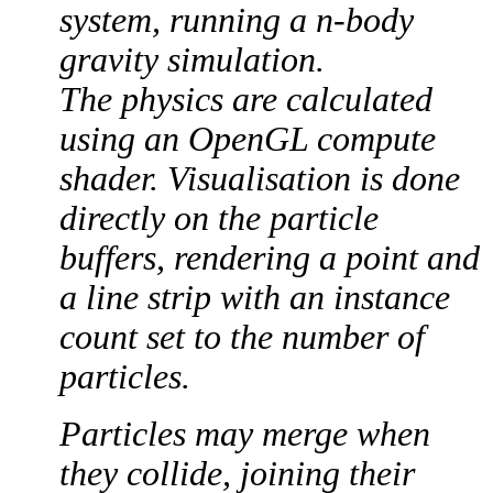
system, running a n-body
gravity simulation.
The physics are calculated
using an OpenGL compute
shader. Visualisation is done
directly on the particle
buffers, rendering a point and
a line strip with an instance
count set to the number of
particles.
Particles may merge when
they collide, joining their