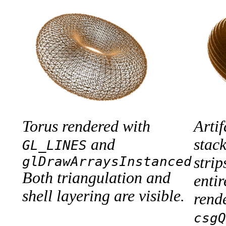
Torus rendered with
Arti
and
stac
GL_LINES
glDrawArraysInstanced
strip
Both triangulation and
entir
shell layering are visible.
rend
csgQ