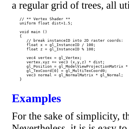
a regular grid of trees, all u
   // ** Vertex Shader **

   uniform float dist=1.5;

   void main ()

   {

      // break instanceID into 2D raster coords:

      float x = gl_InstanceID / 100;

      float z = gl_InstanceID % 100;

      vec4 vertex = gl_Vertex;

      vertex.xyz += vec3 (x,y,z) * dist;

      gl_Position = gl_ModelViewProjectionMatrix * 
      gl_TexCoord[0] = gl_MultiTexCoord0;

      vec3 normal = gl_NormalMatrix * gl_Normal;

   }

Examples
For the sake of simplicity, th
Nevertheless, it is is easy 