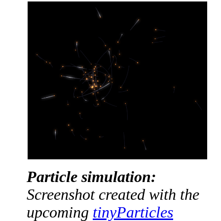
Particle simulation:
Screenshot created with the
upcoming
tinyParticles