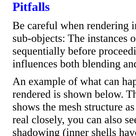
Pitfalls
Be careful when rendering i
sub-objects: The instances o
sequentially before proceedi
influences both blending an
An example of what can hap
rendered is shown below. Th
shows the mesh structure as 
real closely, you can also se
shadowing (inner shells have