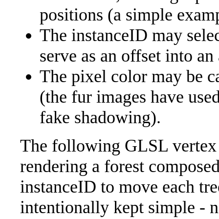
positions (a simple exam
The instanceID may select
serve as an offset into an 
The pixel color may be c
(the fur images have used
fake shadowing).
The following GLSL vertex 
rendering a forest composed
instanceID to move each tree 
intentionally kept simple - 