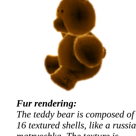
Fur rendering:
The teddy bear is composed of
16 textured shells, like a russi