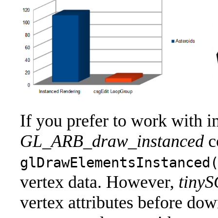
If you prefer to work with
GL_ARB_draw_instanced
c
glDrawElementsInstanced
vertex data. However,
tiny
vertex attributes before d