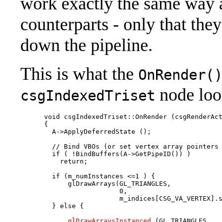
work exactly the same way a
counterparts - only that the
down the pipeline.
This is what the
OnRender(
node look
csgIndexedTriset
      void csgIndexedTriset::OnRender (csgRenderAct
      {

        A->ApplyDeferredState ();

        // Bind VBOs (or set vertex array pointers 
        if ( !BindBuffers(A->GetPipeID()) )

          return;

        if (m_numInstances <=1 ) {

            glDrawArrays(GL_TRIANGLES,             
                         0,                        
                         m_indices[CSG_VA_VERTEX].s
        } else {

            glDrawArraysInstanced
 (GL_TRIANGLES,   