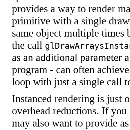
provides a way to render ma
primitive with a single draw
same object multiple times 
the call
glDrawArraysInsta
as an additional parameter a
program - can often achieve 
loop with just a single call
Instanced rendering is just o
overhead reductions. If you
may also want to provide as