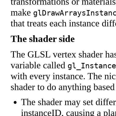
transformations or materials
make
glDrawArraysInstan
that treats each instance diff
The shader side
The GLSL vertex shader has 
variable called
gl_Instance
with every instance. The nice 
shader to do anything based
The shader may set differ
instanceID, causing a plan