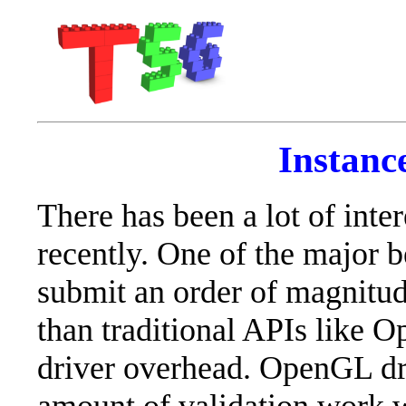
Instanc
There has been a lot of int
recently. One of the major be
submit an order of magnitu
than traditional APIs like 
driver overhead. OpenGL dri