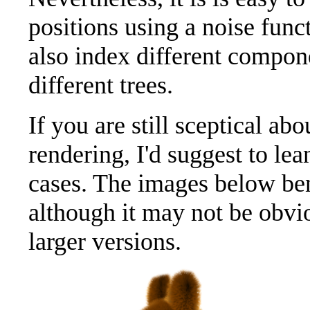
positions using a noise fun
also index different compone
different trees.
If you are still sceptical ab
rendering, I'd suggest to le
cases. The images below ben
although it may not be obvi
larger versions.