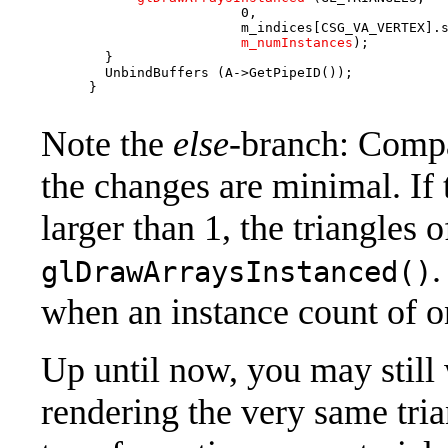
                         0,                        
                         m_indices[CSG_VA_VERTEX].s
m_numInstances
);         
        }

        UnbindBuffers (A->GetPipeID());

      }

Note the
else-
branch: Comp
the changes are minimal. If 
larger than 1, the triangles o
.
glDrawArraysInstanced()
when an instance count of on
Up until now, you may still
rendering the very same tria