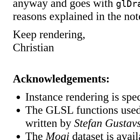
anyway and goes with
glDr
reasons explained in the no
Keep rendering,
Christian
Acknowledgements:
Instance rendering is spec
The GLSL functions used 
written by
Stefan Gustav
The
Moai
dataset is avai