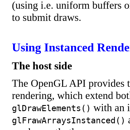
(using i.e. uniform buffers o
to submit draws.
Using Instanced Rende
The host side
The OpenGL API provides tw
rendering, which extend bo
with an i
glDrawElements()
glFrawArraysInstanced()