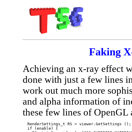
Faking X
Achieving an x-ray effect 
done with just a few lines
work out much more sophist
and alpha information of i
these few lines of OpenGL a
  RenderSettings_t RS = viewer.GetSettings ();

  if (enable) {
