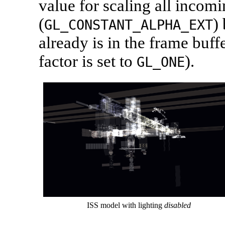
value for scaling all incom
(
)
GL_CONSTANT_ALPHA_EXT
already is in the frame buffe
factor is set to
).
GL_ONE
ISS model with lighting
disabled