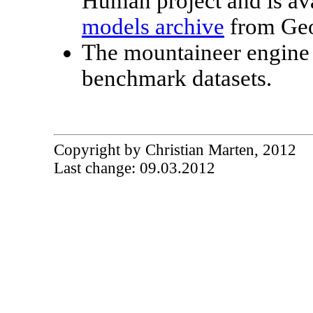
Human project and is ava
models archive
from Geo
The mountaineer engine
benchmark datasets.
Copyright by Christian Marten, 2012
Last change: 09.03.2012