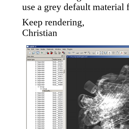
use a grey default material 
Keep rendering,
Christian