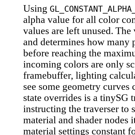
Using
GL_CONSTANT_ALPHA
alpha value for all color c
values are left unused. The 
and determines how many p
before reaching the maximu
incoming colors are only sc
framebuffer, lighting calcul
see some geometry curves c
state overrides is a tinySG t
instructing the traverser to s
material and shader nodes i
material settings constant f