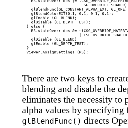
    RS.stateOverrides |= (CSG_OVERRIDE_MATERIAL
                        | CSG_OVERRIDE_SHADER);
    glBlendFunc(GL_CONSTANT_ALPHA_EXT, GL_ONE);
    glBlendColorEXT(0.1, 0.1, 0.1, 0.1);

    glEnable (GL_BLEND);

    glDisable (GL_DEPTH_TEST);

  } else {

    RS.stateOverrides &= ~(CSG_OVERRIDE_MATERIA
                         | CSG_OVERRIDE_SHADER)
    glDisable (GL_BLEND);

    glEnable (GL_DEPTH_TEST);

  }

There are two keys to create
blending and disable the de
eliminates the necessity to
alpha values by specifying 
directs Ope
glBlendFunc()