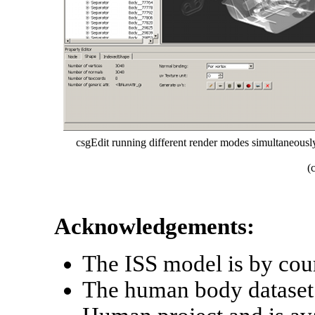
csgEdit running different render modes simultaneously,
(
Acknowledgements:
The ISS model is by co
The human body dataset 